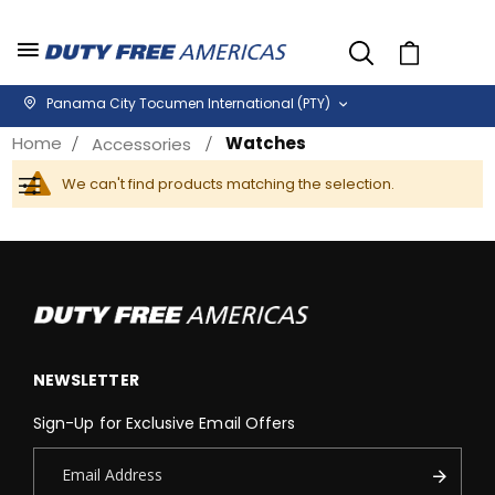
Cart
Panama City Tocumen International (PTY)
Home
Watches
Accessories
We can't find products matching the selection.
Filter
NEWSLETTER
Sign-Up for Exclusive Email Offers