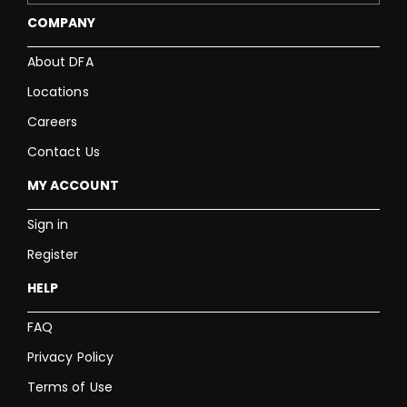
COMPANY
About DFA
Locations
Careers
Contact Us
MY ACCOUNT
Sign in
Register
HELP
FAQ
Privacy Policy
Terms of Use