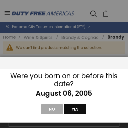
Cart
Panama City Tocumen International (PTY)
Home
Brandy
Wine & Spirits
Brandy & Cognac
We can't find products matching the selection.
Were you born on or before this
date?
August 06, 2005
NEWSLETTER
Sign-Up for Exclusive Email Offers
NO
YES