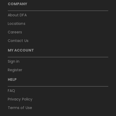
COMPANY
About DFA
Locations
Careers
Contact Us
MY ACCOUNT
Sign in
Register
HELP
FAQ
Privacy Policy
Terms of Use